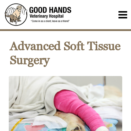
Advanced Soft Tissue
Surgery