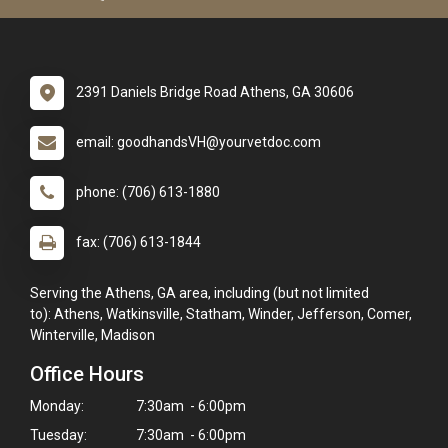
2391 Daniels Bridge Road Athens, GA 30606
email: goodhandsVH@yourvetdoc.com
phone: (706) 613-1880
fax: (706) 613-1844
Serving the Athens, GA area, including (but not limited
to): Athens, Watkinsville, Statham, Winder, Jefferson, Comer,
Winterville, Madison
Office Hours
Monday:
7:30am - 6:00pm
Tuesday:
7:30am - 6:00pm