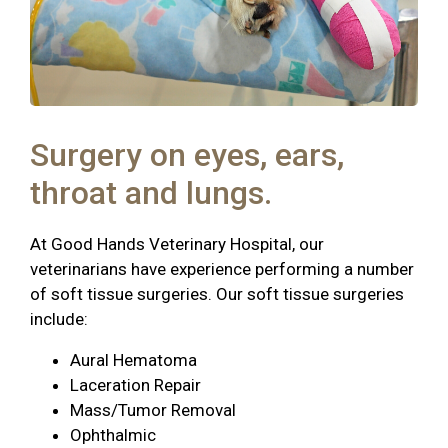
Surgery on eyes, ears,
throat and lungs.
At Good Hands Veterinary Hospital, our
veterinarians have experience performing a number
of soft tissue surgeries. Our soft tissue surgeries
include:
Aural Hematoma
Laceration Repair
Mass/Tumor Removal
Ophthalmic