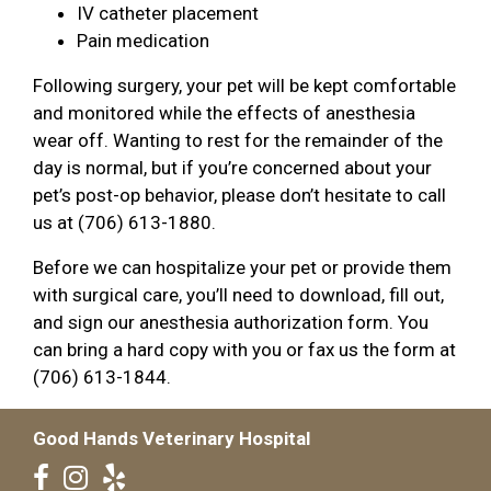
IV catheter placement
Pain medication
Following surgery, your pet will be kept comfortable
and monitored while the effects of anesthesia
wear off. Wanting to rest for the remainder of the
day is normal, but if you’re concerned about your
pet’s post-op behavior, please don’t hesitate to call
us at (706) 613-1880.
Before we can hospitalize your pet or provide them
with surgical care, you’ll need to download, fill out,
and sign our anesthesia authorization form. You
can bring a hard copy with you or fax us the form at
(706) 613-1844.
Good Hands Veterinary Hospital