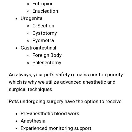
Entropion
Enucleation
Urogenital
C-Section
Cystotomy
Pyometra
Gastrointestinal
Foreign Body
Splenectomy
As always, your pet's safety remains our top priority
which is why we utilize advanced anesthetic and
surgical techniques.
Pets undergoing surgery have the option to receive:
Pre-anesthetic blood work
Anesthesia
Experienced monitoring support