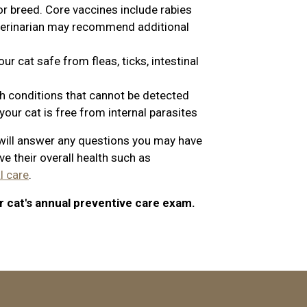
or breed. Core vaccines include rabies
eterinarian may recommend additional
r cat safe from fleas, ticks, intestinal
th conditions that cannot be detected
our cat is free from internal parasites
n will answer any questions you may have
e their overall health such as
l care
.
r cat's annual preventive care exam.