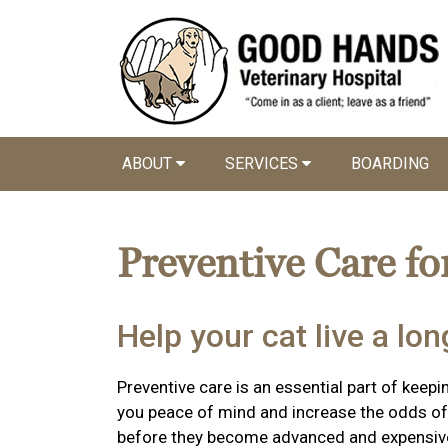
ABOUT
SERVICES
BOARDING
Preventive Care fo
Help your cat live a long
Preventive care is an essential part of keepin
you peace of mind and increase the odds of 
before they become advanced and expensiv