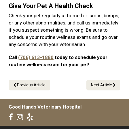
Give Your Pet A Health Check
Check your pet regularly at home for lumps, bumps,
or any other abnormalities, and call us immediately
if you suspect something is wrong. Be sure to
schedule your routine wellness exams and go over
any concerns with your veterinarian.
Call
(706) 613-1880
today to schedule your
routine wellness exam for your pet!
Previous Article
Next Article
Good Hands Veterinary Hospital