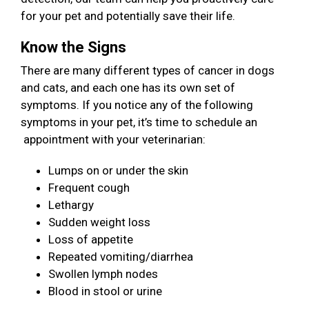
for your pet and potentially save their life.
Know the Signs
There are many different types of cancer in dogs
and cats, and each one has its own set of
symptoms. If you notice any of the following
symptoms in your pet, it’s time to schedule an
appointment with your veterinarian:
Lumps on or under the skin
Frequent cough
Lethargy
Sudden weight loss
Loss of appetite
Repeated vomiting/diarrhea
Swollen lymph nodes
Blood in stool or urine