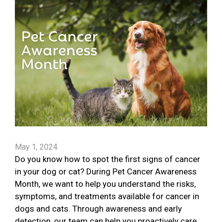
May 1, 2024
Do you know how to spot the first signs of cancer
in your dog or cat? During Pet Cancer Awareness
Month, we want to help you understand the risks,
symptoms, and treatments available for cancer in
dogs and cats. Through awareness and early
detection, our team can help you proactively care