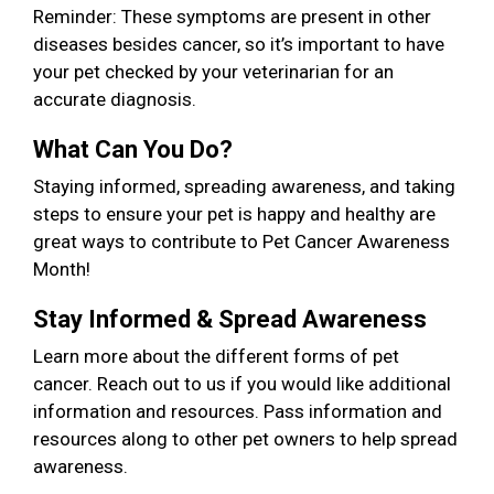
Reminder: These symptoms are present in other
diseases besides cancer, so it’s important to have
your pet checked by your veterinarian for an
accurate diagnosis.
What Can You Do?
Staying informed, spreading awareness, and taking
steps to ensure your pet is happy and healthy are
great ways to contribute to Pet Cancer Awareness
Month!
Stay Informed & Spread Awareness
Learn more about the different forms of pet
cancer. Reach out to us if you would like additional
information and resources. Pass information and
resources along to other pet owners to help spread
awareness.