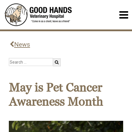
News
May is Pet Cancer
Awareness Month