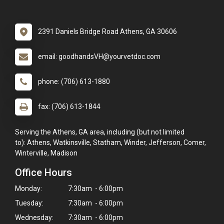
2391 Daniels Bridge Road Athens, GA 30606
email: goodhandsVH@yourvetdoc.com
phone: (706) 613-1880
fax: (706) 613-1844
Serving the Athens, GA area, including (but not limited
to): Athens, Watkinsville, Statham, Winder, Jefferson, Comer,
Winterville, Madison
Office Hours
Monday:
7:30am - 6:00pm
Tuesday:
7:30am - 6:00pm
Wednesday:
7:30am - 6:00pm