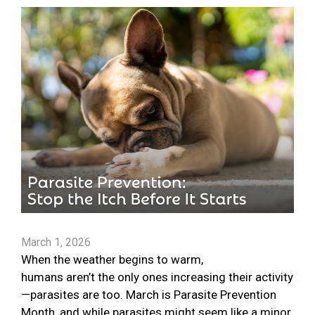
March 1, 2026
When the weather begins to warm,
humans aren’t the only ones increasing their activity
—parasites are too. March is Parasite Prevention
Month, and while parasites might seem like a minor