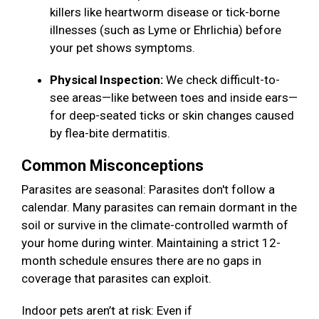
killers like heartworm disease or tick-borne
illnesses (such as Lyme or Ehrlichia) before
your pet shows symptoms.
Physical Inspection:
We check difficult-to-
see areas—like between toes and inside ears—
for deep-seated ticks or skin changes caused
by flea-bite dermatitis.
Common Misconceptions
Parasites are seasonal: Parasites don't follow a
calendar. Many parasites can remain dormant in the
soil or survive in the climate-controlled warmth of
your home during winter. Maintaining a strict 12-
month schedule ensures there are no gaps in
coverage that parasites can exploit.
Indoor pets aren’t at risk: Even if