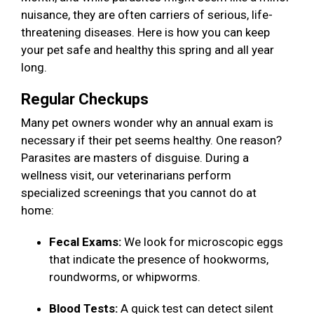
nuisance, they are often carriers of serious, life-
threatening diseases. Here is how you can keep
your pet safe and healthy this spring and all year
long.
Regular Checkups
Many pet owners wonder why an annual exam is
necessary if their pet seems healthy. One reason?
Parasites are masters of disguise. During a
wellness visit, our veterinarians perform
specialized screenings that you cannot do at
home:
Fecal Exams:
We look for microscopic eggs
that indicate the presence of hookworms,
roundworms, or whipworms.
Blood Tests:
A quick test can detect silent