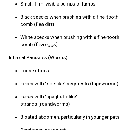
Small, firm, visible bumps or lumps
Black specks when brushing with a fine-tooth
comb (flea dirt)
White specks when brushing with a fine-tooth
comb (flea eggs)
Internal Parasites (Worms)
Loose stools
Feces with “rice-like” segments (tapeworms)
Feces with “spaghetti-like”
strands (roundworms)
Bloated abdomen, particularly in younger pets