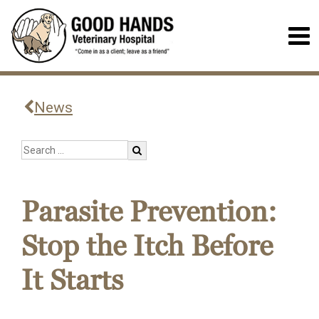
News
Parasite Prevention:
Stop the Itch Before
It Starts