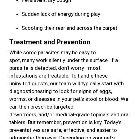
Persistent, dry cough
Sudden lack of energy during play
Scooting their rear end across the carpet
Treatment and Prevention
While some parasites may be easy to
spot, many work silently under the surface. If a
parasite is detected, don’t worry—most
infestations are treatable. To handle these
uninvited guests, our team will typically start with
diagnostic testing to look for signs of eggs,
worms, or diseases in your pet’s stool or blood. We
can then prescribe targeted
dewormers, and/or medical-grade topicals and oral
tablets. But remember, prevention is key. Today’s
preventatives are safe, effective, and easier to
administer than ever. Depending on your pet’s