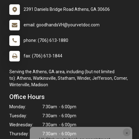
2391 Daniels Bridge Road Athens, GA 30606
email: goodhandsVH@yourvetdoc.com
phone: (706) 613-1880
fax: (706) 613-1844
Serving the Athens, GA area, including (but not limited
to): Athens, Watkinsville, Statham, Winder, Jefferson, Comer,
Winterville, Madison
Office Hours
Monday:
7:30am - 6:00pm
Tuesday:
7:30am - 6:00pm
Wednesday:
7:30am - 6:00pm
×
Thursday:
7:30am - 6:00pm