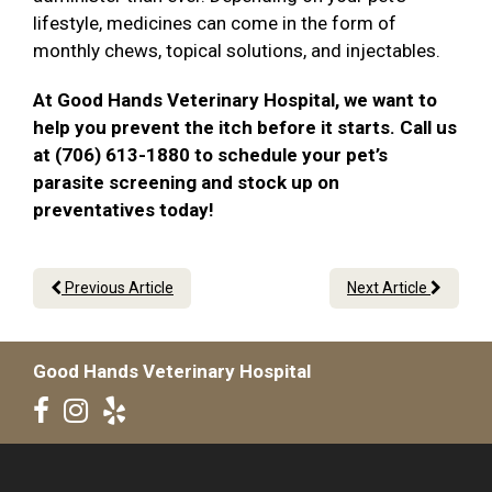
lifestyle, medicines can come in the form of
monthly chews, topical solutions, and injectables.
At Good Hands Veterinary Hospital, we want to
help you prevent the itch before it starts. Call us
at (706) 613-1880 to schedule your pet’s
parasite screening and stock up on
preventatives today!
Previous Article
Next Article
Good Hands Veterinary Hospital