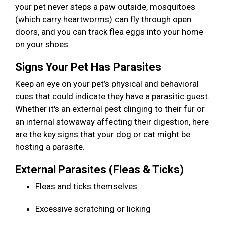
your pet never steps a paw outside, mosquitoes
(which carry heartworms) can fly through open
doors, and you can track flea eggs into your home
on your shoes.
Signs Your Pet Has Parasites
Keep an eye on your pet’s physical and behavioral
cues that could indicate they have a parasitic guest.
Whether it's an external pest clinging to their fur or
an internal stowaway affecting their digestion, here
are the key signs that your dog or cat might be
hosting a parasite.
External Parasites (Fleas & Ticks)
Fleas and ticks themselves
Excessive scratching or licking